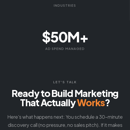
INDUSTRIES
$50M+
AD SPEND MANAGED
LET'S TALK
Ready to Build Marketing
That Actually
Works
?
Here's what happens next: You schedule a 30-minute
discovery call (no pressure, no sales pitch). If it makes