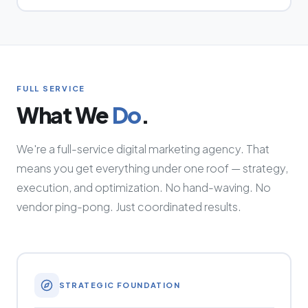
FULL SERVICE
What We
Do
.
We're a full-service digital marketing agency. That
means you get everything under one roof — strategy,
execution, and optimization. No hand-waving. No
vendor ping-pong. Just coordinated results.
STRATEGIC FOUNDATION