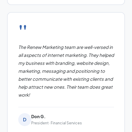
"
The Renew Marketing team are well-versed in
all aspects of internet marketing. They helped
my business with branding, website design,
marketing, messaging and positioning to
better communicate with existing clients and
help attract new ones. Their team does great
work!
Don G.
D
President · Financial Services