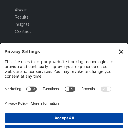
About
Results
Insights
Contact
SERVICES
Strategic Foundation
Lead Generation
Digital Assets
Conversion & Nurture
GET STARTED
Schedule a Discovery Call