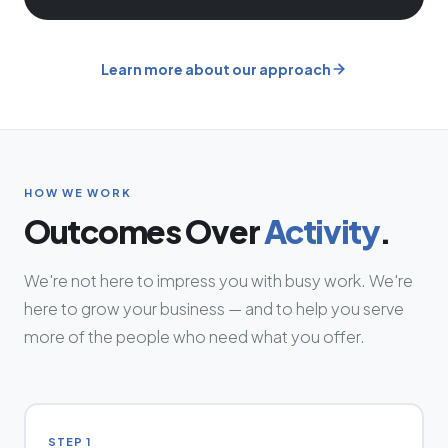
Learn more about our approach
HOW WE WORK
Outcomes Over
Activity
.
We're not here to impress you with busy work. We're
here to grow your business — and to help you serve
more of the people who need what you offer.
STEP 1