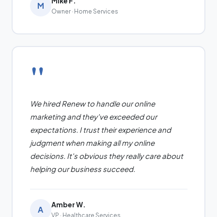
Mike F.
M
Owner · Home Services
"
We hired Renew to handle our online
marketing and they've exceeded our
expectations. I trust their experience and
judgment when making all my online
decisions. It's obvious they really care about
helping our business succeed.
Amber W.
A
VP · Healthcare Services