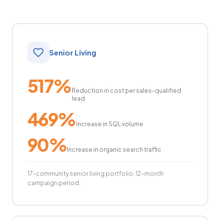
Senior Living
517%
Reduction in cost per sales-qualified
lead
469%
Increase in SQL volume
90%
Increase in organic search traffic
17-community senior living portfolio. 12-month
campaign period.