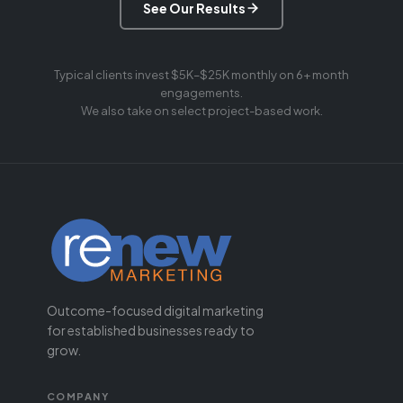
See Our Results
Typical clients invest $5K–$25K monthly on 6+ month
engagements.
We also take on select project-based work.
Outcome-focused digital marketing
for established businesses ready to
grow.
COMPANY