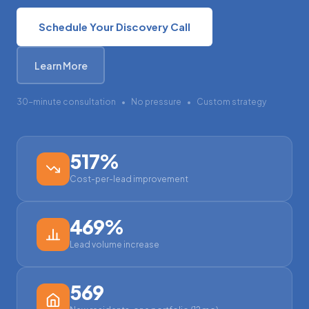
Schedule Your Discovery Call
Learn More
30-minute consultation
•
No pressure
•
Custom strategy
517%
Cost-per-lead improvement
469%
Lead volume increase
569