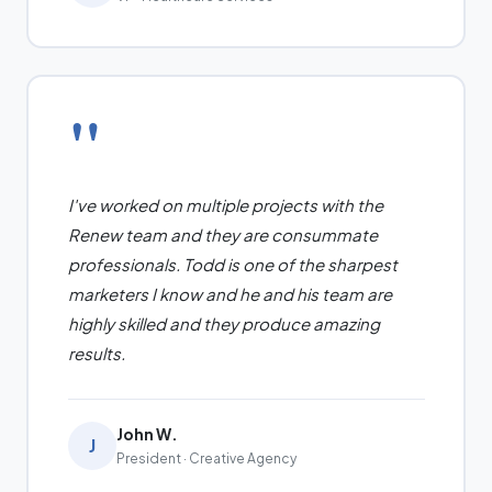
"
I've worked on multiple projects with the
Renew team and they are consummate
professionals. Todd is one of the sharpest
marketers I know and he and his team are
highly skilled and they produce amazing
results.
John W.
J
President · Creative Agency