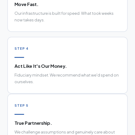
Move Fast.
Our infrastructure is built for speed. What took weeks
now takes days.
STEP 4
Act Like It's Our Money.
Fiduciary mindset. We recommend what we'd spend on
ourselves.
STEP 5
True Partnership.
We challenge assumptions and genuinely care about