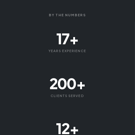
BY THE NUMBERS
17+
YEARS EXPERIENCE
200+
CLIENTS SERVED
12+