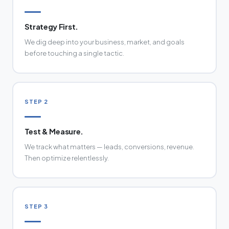
Strategy First.
We dig deep into your business, market, and goals
before touching a single tactic.
STEP 2
Test & Measure.
We track what matters — leads, conversions, revenue.
Then optimize relentlessly.
STEP 3