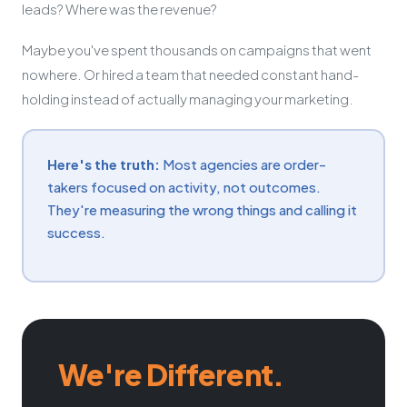
leads? Where was the revenue?
Maybe you've spent thousands on campaigns that went
nowhere. Or hired a team that needed constant hand-
holding instead of actually managing your marketing.
Here's the truth:
Most agencies are order-
takers focused on activity, not outcomes.
They're measuring the wrong things and calling it
success.
We're Different.