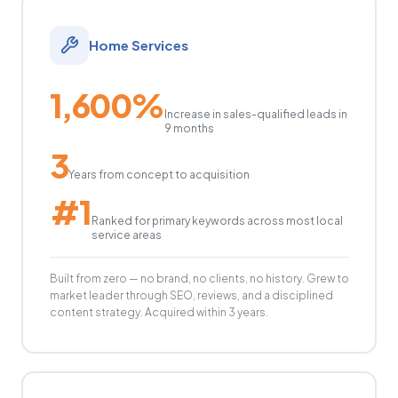
Home Services
1,600%
Increase in sales-qualified leads in
9 months
3
Years from concept to acquisition
#1
Ranked for primary keywords across most local
service areas
Built from zero — no brand, no clients, no history. Grew to
market leader through SEO, reviews, and a disciplined
content strategy. Acquired within 3 years.