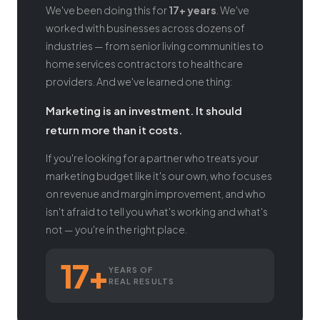
We've been doing this for
17+ years
. We've
worked with businesses across dozens of
industries — from senior living communities to
home services contractors to healthcare
providers. And we've learned one thing:
Marketing is an investment. It should
return more than it costs.
If you're looking for a partner who treats your
marketing budget like it's our own, who focuses
on revenue and margin improvement, and who
isn't afraid to tell you what's working and what's
not — you're in the right place.
17+
YEARS OF
REAL RESULTS