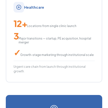
Healthcare
12+
Locations from single clinic launch
3
Major transitions — startup, PE acquisition, hospital
merger
✓
Growth-stage marketing through institutional scale
Urgent care chain from launch through institutional
growth.