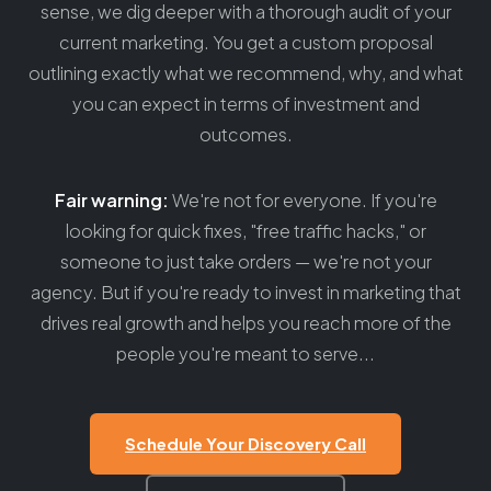
sense, we dig deeper with a thorough audit of your
current marketing. You get a custom proposal
outlining exactly what we recommend, why, and what
you can expect in terms of investment and
outcomes.
Fair warning:
We're not for everyone. If you're
looking for quick fixes, "free traffic hacks," or
someone to just take orders — we're not your
agency. But if you're ready to invest in marketing that
drives real growth and helps you reach more of the
people you're meant to serve...
Schedule Your Discovery Call