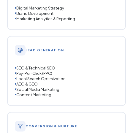
Digital Marketing Strategy
Brand Development
Marketing Analytics & Reporting
LEAD GENERATION
SEO & Technical SEO
Pay-Per-Click (PPC)
Local Search Optimization
AEO & GEO
Social Media Marketing
Content Marketing
CONVERSION & NURTURE