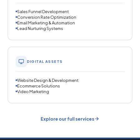
Sales Funnel Development
Conversion Rate Optimization
Email Marketing & Automation
Lead Nurturing Systems
DIGITAL ASSETS
Website Design & Development
Ecommerce Solutions
Video Marketing
Explore our full services