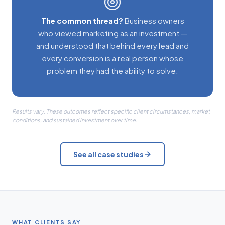
The common thread?
Business owners
who viewed marketing as an investment —
and understood that behind every lead and
every conversion is a real person whose
problem they had the ability to solve.
Results vary. These outcomes reflect specific client circumstances, market
conditions, and sustained investment over time.
See all case studies
WHAT CLIENTS SAY