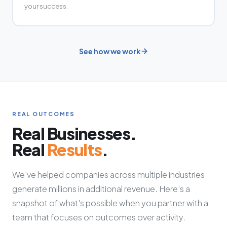
your success.
See how we work
REAL OUTCOMES
Real Businesses.
Real
Results
.
We've helped companies across multiple industries
generate millions in additional revenue. Here's a
snapshot of what's possible when you partner with a
team that focuses on outcomes over activity.