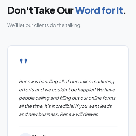
Don't Take Our
Word for It
.
We'll let our clients do the talking.
"
Renew is handling all of our online marketing
efforts and we couldn't be happier! We have
people calling and filling out our online forms
all the time, it's incredible! If you want leads
and new business, Renew will deliver.