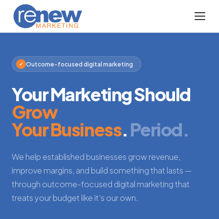
Outcome-focused digital marketing
✓
Your Marketing Should
Grow
Your Business
.
Period.
We help established businesses grow revenue,
improve margins, and build something that lasts —
through outcome-focused digital marketing that
treats your budget like it's our own.